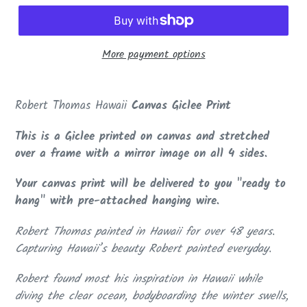
More payment options
Adding
product
Robert Thomas Hawaii
Canvas Giclee Print
to
your
This is a Giclee printed on canvas and stretched
cart
over a frame with a mirror image on all 4 sides.
Your canvas print will be delivered to you "ready to
hang" with pre-attached hanging wire.
Robert Thomas painted in Hawaii for over 48 years.
Capturing Hawaii’s beauty Robert painted everyday.
Robert found most his inspiration in Hawaii while
diving the clear ocean, bodyboarding the winter swells,