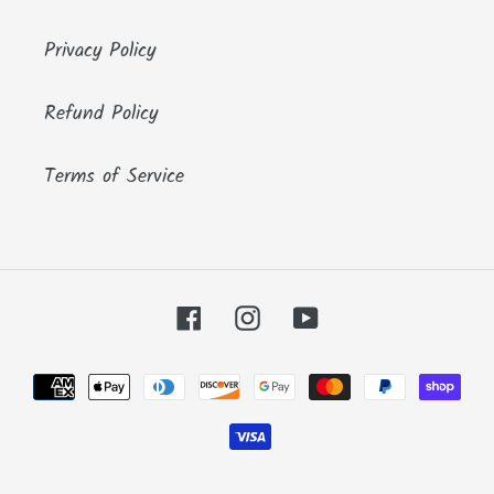
Privacy Policy
Refund Policy
Terms of Service
Facebook
Instagram
YouTube
Payment
methods