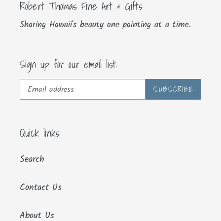
Robert Thomas Fine Art & Gifts
Sharing Hawaii's beauty one painting at a time.
Sign up for our email list:
SUBSCRIBE
Quick links
Search
Contact Us
About Us