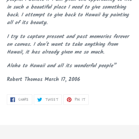
in such a beautiful place I need to give something
back. I attempt to give back to Hawaii by painting
all of its beauty.
I try to capture present and past memories forever
on canvas. I don't want to take anything from
Hawaii, it has already given me so much.
Aloha to Hawaii and all its wonderful people”
Robert Thomas March 17, 2006
SHARE
TWEET
PIN
SHARE
TWEET
PIN IT
ON
ON
ON
FACEBOOK
TWITTER
PINTEREST