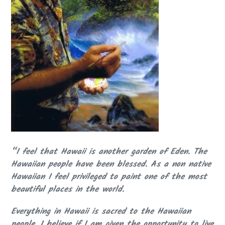
“I feel that Hawaii is another garden of Eden. The
Hawaiian people have been blessed. As a non native
Hawaiian I feel privileged to paint one of the most
beautiful places in the world.
Everything in Hawaii is sacred to the Hawaiian
people. I believe if I am given the opportunity to live