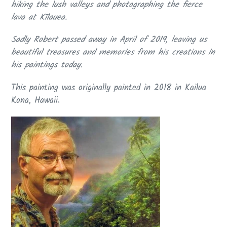
hiking the lush valleys and photographing the fierce
lava at Kīlauea.
S
adly
Robert passed away in April of 2019
, leaving us
beautiful treasures and memories from his creations in
his paintings today.
This painting was originally painted in 2018 in Kailua
Kona, Hawaii.