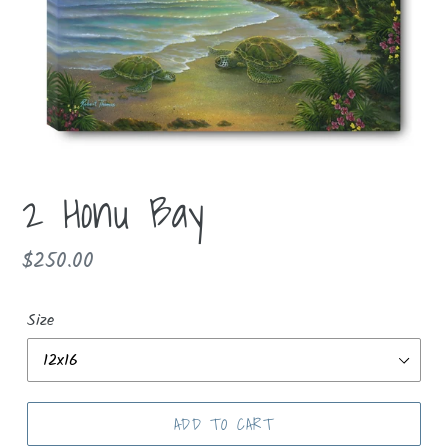
2 Honu Bay
Regular
$250.00
price
Size
ADD TO CART