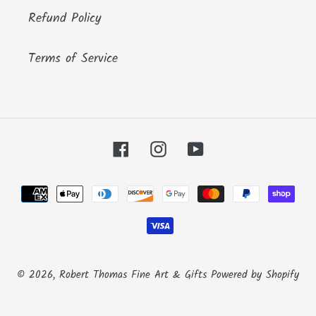
Refund Policy
Terms of Service
Facebook
Instagram
YouTube
Payment
methods
© 2026,
Robert Thomas Fine Art & Gifts
Powered by Shopify