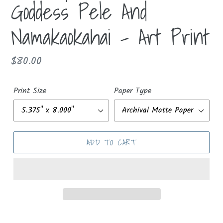
Goddess Pele And
Namakaokahai - Art Print
Regular
$80.00
price
Print Size
Paper Type
ADD TO CART
Adding