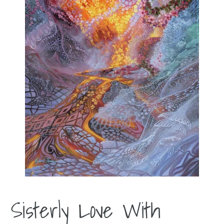
Sisterly Love With