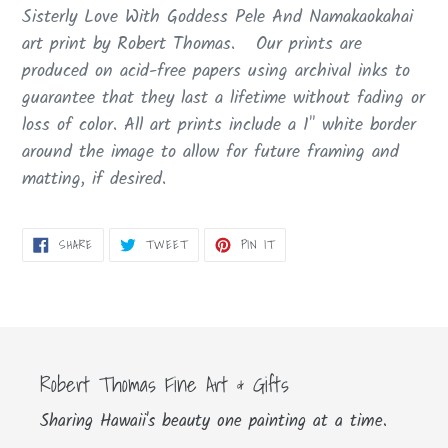
product
Sisterly Love With Goddess Pele And Namakaokahai
to
art print by Robert Thomas. Our prints are
your
produced on acid-free papers using archival inks to
cart
guarantee that they last a lifetime without fading or
loss of color. All art prints include a 1" white border
around the image to allow for future framing and
matting, if desired.
SHARE
TWEET
PIN
SHARE
TWEET
PIN IT
ON
ON
ON
FACEBOOK
TWITTER
PINTEREST
Robert Thomas Fine Art & Gifts
Sharing Hawaii's beauty one painting at a time.