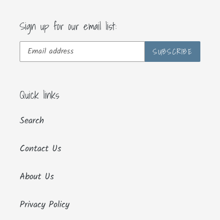
Sign up for our email list:
SUBSCRIBE
Quick links
Search
Contact Us
About Us
Privacy Policy